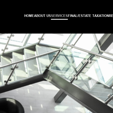
HOME
ABOUT US
SERVICES
FINAL/ESTATE TAXATION
R