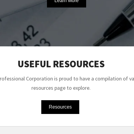
Learn More
USEFUL RESOURCES
fessional Corporation is proud to have a compilation of val
resources page to explore.
Resources