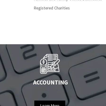
Registered Charities
ACCOUNTING
Learn More