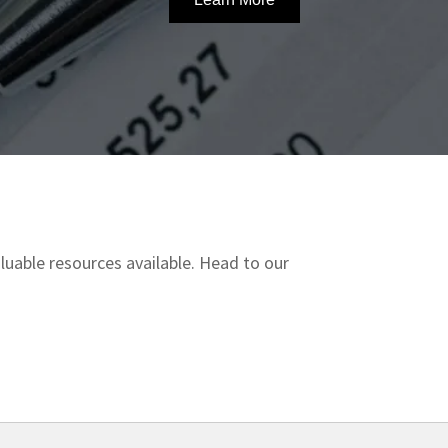
uable resources available. Head to our