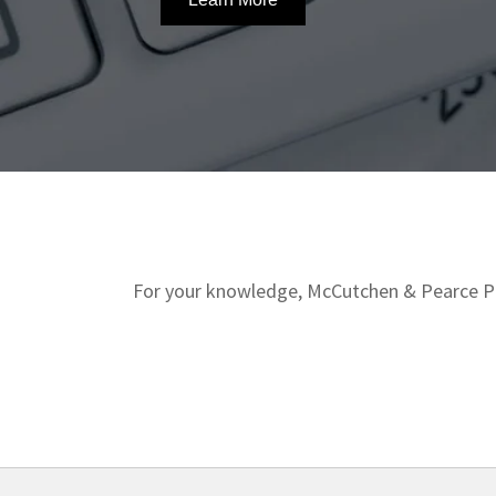
For your knowledge, McCutchen & Pearce Pro