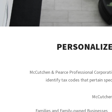
PERSONALIZE
McCutchen & Pearce Professional Corporation
identify tax codes that pertain spec
McCutchen 
Families and Family-owned Businesses