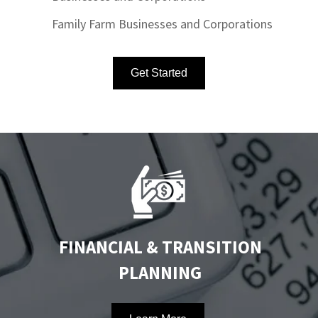
Family Farm Businesses and Corporations
Get Started
FINANCIAL & TRANSITION
PLANNING