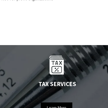
TAX SERVICES
Learn More