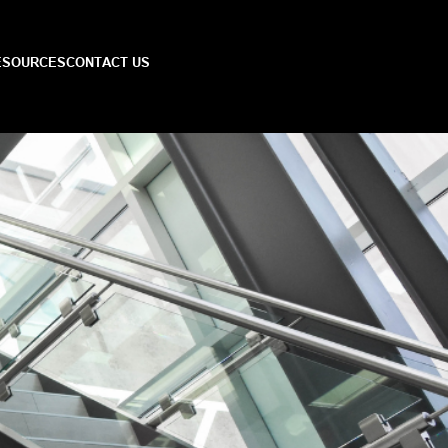
ESOURCES
CONTACT US