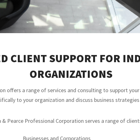
D CLIENT SUPPORT FOR IND
ORGANIZATIONS
 offers a range of services and consulting to support your 
ifically to your organization and discuss business strategies
& Pearce Professional Corporation serves a range of clients
Businesses and Corporations