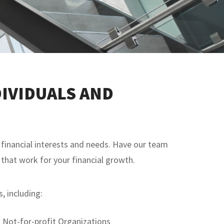
IVIDUALS AND
financial interests and needs. Have our team
 that work for your financial growth.
, including:
Not-for-profit Organizations